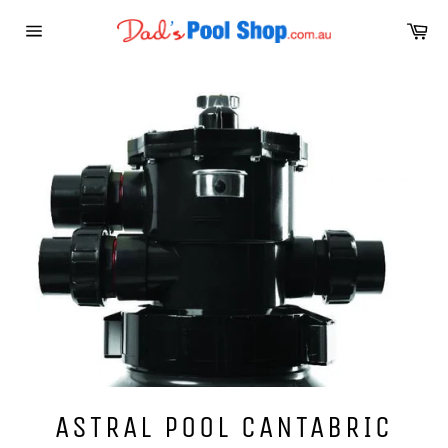
Skip
Ca
to
Site
content
navigation
ASTRAL POOL CANTABRIC