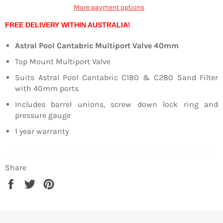
More payment options
FREE DELIVERY WITHIN AUSTRALIA!
Astral Pool Cantabric Multiport Valve 40mm
Top Mount Multiport Valve
Suits Astral Pool Cantabric C180 & C280 Sand Filter
with 40mm ports
Includes barrel unions, screw down lock ring and
pressure gauge
1 year warranty
Share
Share
Tweet
Pin
on
on
on
Facebook
Twitter
Pinterest