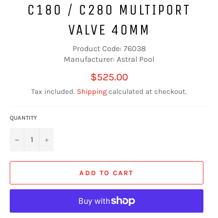
C180 / C280 MULTIPORT
VALVE 40MM
Product Code: 76038
Manufacturer: Astral Pool
Regular
$525.00
price
Tax included.
Shipping
calculated at checkout.
QUANTITY
−
+
ADD TO CART