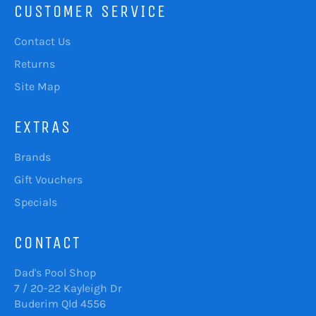
CUSTOMER SERVICE
Contact Us
Returns
Site Map
EXTRAS
Brands
Gift Vouchers
Specials
CONTACT
Dad's Pool Shop
7 / 20-22 Kayleigh Dr
Buderim Qld 4556