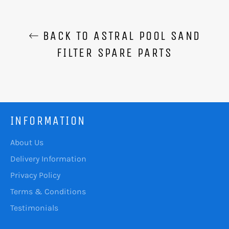
BACK TO ASTRAL POOL SAND
FILTER SPARE PARTS
INFORMATION
About Us
Delivery Information
Privacy Policy
Terms & Conditions
Testimonials