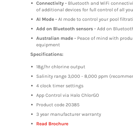
Connectivity -
Bluetooth and WiFi connectivit
of additional devices for full control of all 
AI Mode -
AI mode to control your pool filtr
Add on Bluetooth sensors -
Add on Bluetooth
Australian made -
Peace of mind with produc
equipment
Specifications:
18g/hr chlorine output
Salinity range 3,000 - 8,000 ppm (recomm
4 clock timer settings
App Control via Halo ChlorGO
Product code 20385
3 year manufacturer warranty
Read Brochure