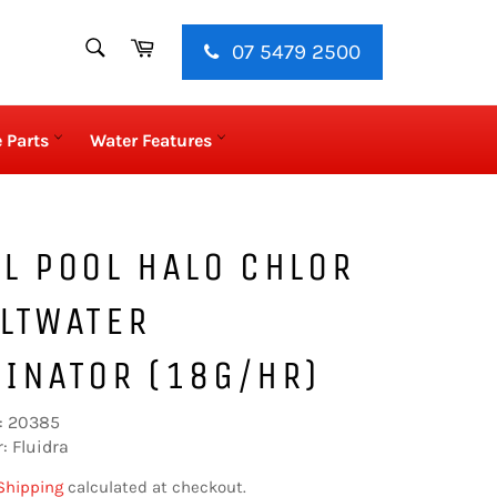
SEARCH
Cart
07 5479 2500
Search
 Parts
Water Features
L POOL HALO CHLOR
LTWATER
INATOR (18G/HR)
: 20385
: Fluidra
Shipping
calculated at checkout.