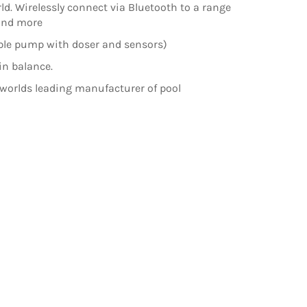
rld. Wirelessly connect via Bluetooth to a range
 and more
ible pump with doser and sensors)
in balance.
 worlds leading manufacturer of pool