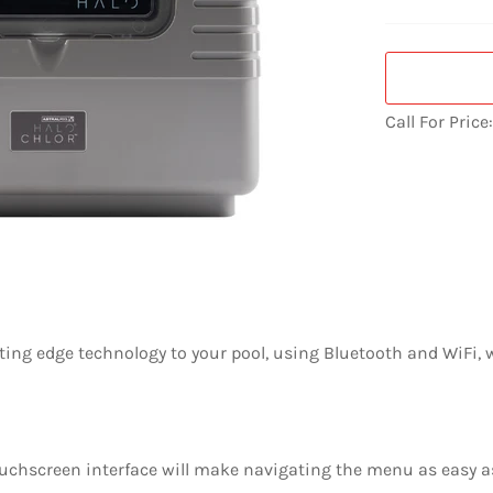
Call For Price
ting edge technology to your pool, using Bluetooth and WiFi, 
touchscreen interface will make navigating the menu as easy 