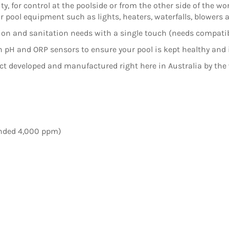
y, for control at the poolside or from the other side of the wo
your pool equipment such as lights, heaters, waterfalls, blowers
ation and sanitation needs with a single touch (needs compat
 pH and ORP sensors to ensure your pool is kept healthy and 
t developed and manufactured right here in Australia by the
ended 4,000 ppm)