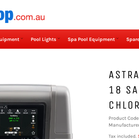
quipment
Pool Lights
Spa Pool Equipment
Spare
ASTRA
18 SA
CHLOR
Product Code
Manufacturer
Tax included.