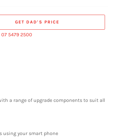
GET DAD'S PRICE
:
07 5479 2500
with a range of upgrade components to suit all
as using your smart phone