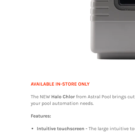
AVAILABLE IN-STORE ONLY
The NEW
Halo Chlor
from Astral Pool brings cut
your pool automation needs.
Features:
Intuitive touchscreen -
The large intuitive 