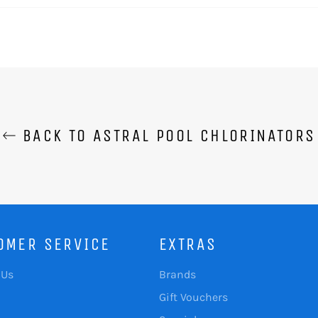
BACK TO ASTRAL POOL CHLORINATORS
OMER SERVICE
EXTRAS
 Us
Brands
Gift Vouchers