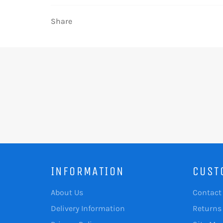
Share
INFORMATION
CUST
About Us
Contact
Delivery Information
Returns