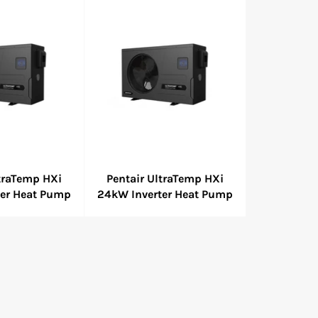
ltraTemp HXi
Pentair UltraTemp HXi
ter Heat Pump
24kW Inverter Heat Pump