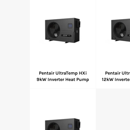
Pentair UltraTemp HXi
Pentair Ul
9kW Inverter Heat Pump
12kW Invert