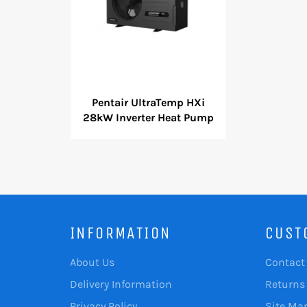
Pentair UltraTemp HXi
28kW Inverter Heat Pump
INFORMATION
CUST
About Us
Contact
Delivery Information
Returns
Privacy Policy
Site Ma