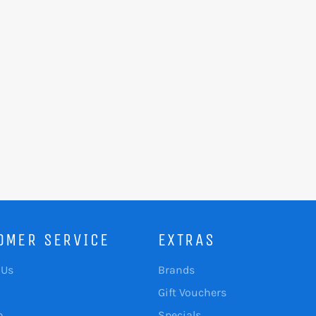
OMER SERVICE
EXTRAS
 Us
Brands
Gift Vouchers
p
Specials