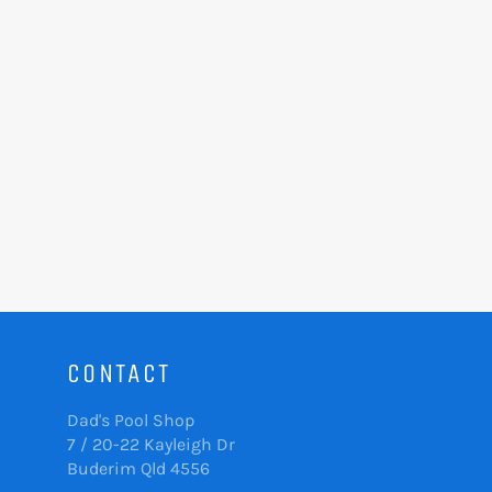
CONTACT
Dad's Pool Shop
7 / 20-22 Kayleigh Dr
Buderim Qld 4556