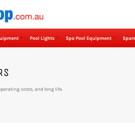
quipment
Pool Lights
Spa Pool Equipment
Spare
RS
perating costs, and long life.