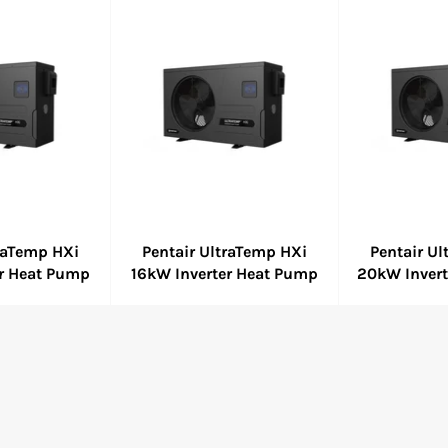
traTemp HXi
Pentair UltraTemp HXi
Pentair U
er Heat Pump
16kW Inverter Heat Pump
20kW Inver