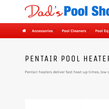
Skip
to
content

Accessories
Pool Cleaners
Pool E
PENTAIR POOL HEATE
Pentair heaters deliver fast heat-up times, low o