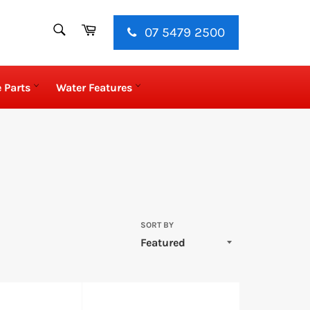
SEARCH
Cart
07 5479 2500
Search
 Parts
Water Features
SORT BY