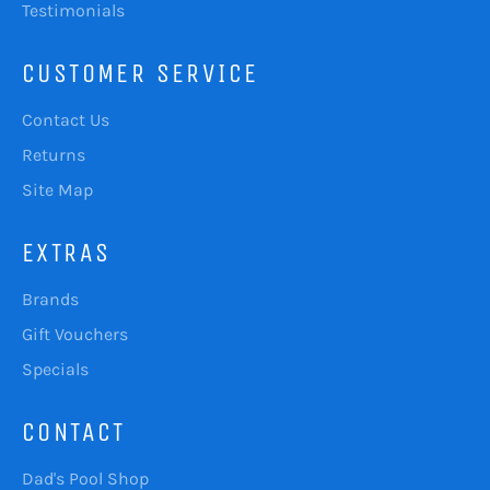
Testimonials
CUSTOMER SERVICE
Contact Us
Returns
Site Map
EXTRAS
Brands
Gift Vouchers
Specials
CONTACT
Dad's Pool Shop