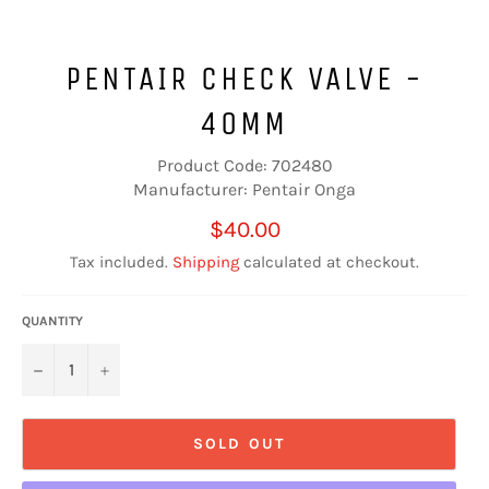
PENTAIR CHECK VALVE -
40MM
Product Code: 702480
Manufacturer: Pentair Onga
Regular
$40.00
price
Tax included.
Shipping
calculated at checkout.
QUANTITY
−
+
SOLD OUT