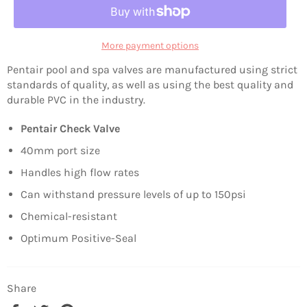
More payment options
Pentair pool and spa valves are manufactured using strict
standards of quality, as well as using the best quality and
durable PVC in the industry.
Pentair Check Valve
40mm port size
Handles high flow rates
Can withstand pressure levels of up to 150psi
Chemical-resistant
Optimum Positive-Seal
Share