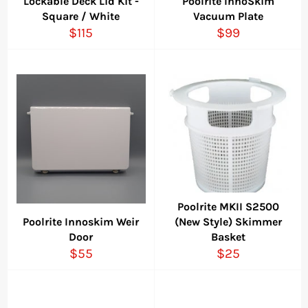
Lockable Deck Lid Kit -
Poolrite InnoSkim
Square / White
Vacuum Plate
Regular
Regular
$115
$99
price
price
Poolrite MKII S2500
Poolrite Innoskim Weir
(New Style) Skimmer
Door
Basket
Regular
Regular
$55
$25
price
price