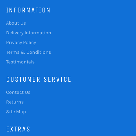
INFORMATION
About Us
Delivery Information
Privacy Policy
Terms & Conditions
Testimonials
CUSTOMER SERVICE
Contact Us
Returns
Site Map
EXTRAS