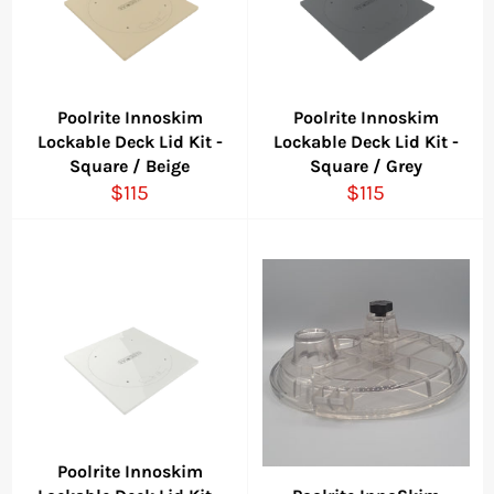
Poolrite Innoskim
Poolrite Innoskim
Lockable Deck Lid Kit -
Lockable Deck Lid Kit -
Square / Beige
Square / Grey
Regular
Regular
$115
$115
price
price
Poolrite Innoskim