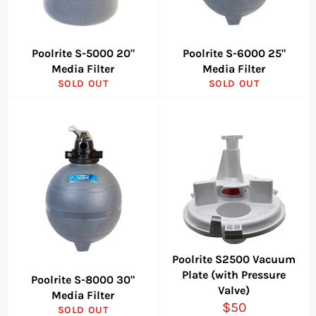
Poolrite S-5000 20"
Poolrite S-6000 25"
Media Filter
Media Filter
SOLD OUT
SOLD OUT
Poolrite S2500 Vacuum
Plate (with Pressure
Poolrite S-8000 30"
Valve)
Media Filter
Regular
$50
SOLD OUT