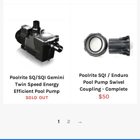
price
Poolrite SQI / Enduro
Poolrite SQ/SQI Gemini
Pool Pump Swivel
Twin Speed Energy
Coupling - Complete
Efficient Pool Pump
Regular
$50
SOLD OUT
price
1
2
→