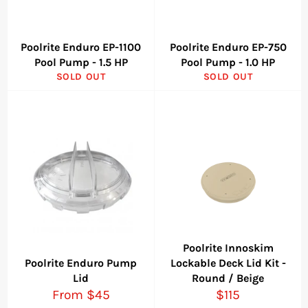
Poolrite Enduro EP-1100
Poolrite Enduro EP-750
Pool Pump - 1.5 HP
Pool Pump - 1.0 HP
SOLD OUT
SOLD OUT
Poolrite Innoskim
Poolrite Enduro Pump
Lockable Deck Lid Kit -
Lid
Round / Beige
Regular
From $45
$115