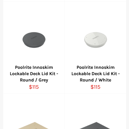
price
Poolrite Innoskim
Poolrite Innoskim
Lockable Deck Lid Kit -
Lockable Deck Lid Kit -
Round / Grey
Round / White
Regular
Regular
$115
$115
price
price