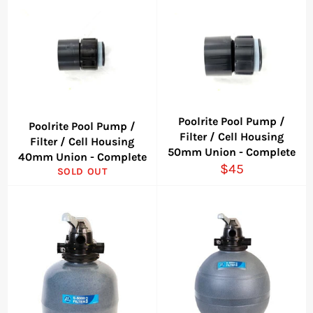
Poolrite Pool Pump /
Poolrite Pool Pump /
Filter / Cell Housing
Filter / Cell Housing
50mm Union - Complete
40mm Union - Complete
Regular
$45
SOLD OUT
price