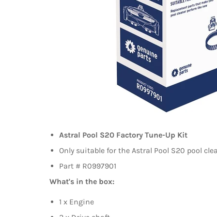
Astral Pool S20 Factory Tune-Up Kit
Only suitable for the Astral Pool S20 pool cle
Part # R0997901
What's in the box:
1 x Engine