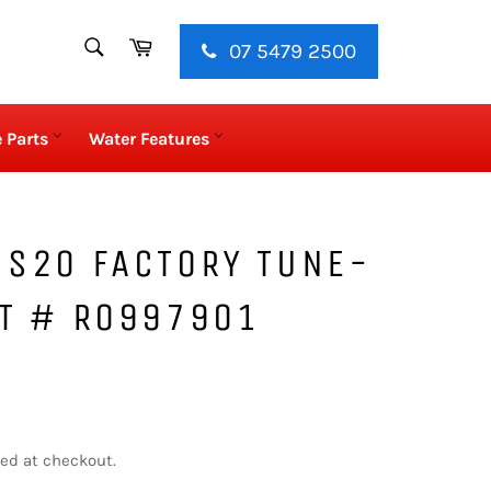
SEARCH
Cart
07 5479 2500
Search
 Parts
Water Features
 S20 FACTORY TUNE-
RT # R0997901
ed at checkout.