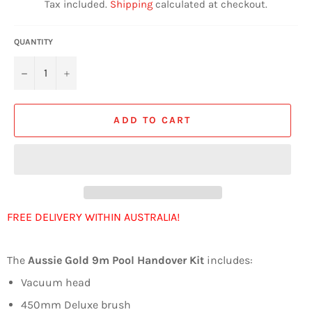
Tax included.
Shipping
calculated at checkout.
QUANTITY
−
+
ADD TO CART
FREE DELIVERY WITHIN AUSTRALIA!
The
Aussie Gold 9m Pool Handover Kit
includes:
Vacuum head
450mm Deluxe brush