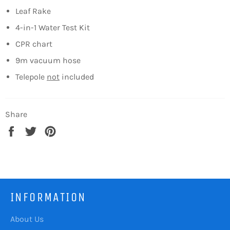
Leaf Rake
4-in-1 Water Test Kit
CPR chart
9m vacuum hose
Telepole
not
included
Share
Share
Tweet
Pin
on
on
on
Facebook
Twitter
Pinterest
INFORMATION
About Us