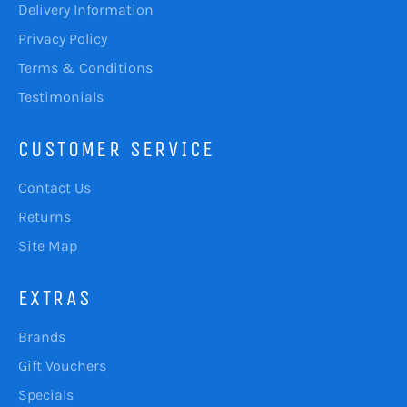
Delivery Information
Privacy Policy
Terms & Conditions
Testimonials
CUSTOMER SERVICE
Contact Us
Returns
Site Map
EXTRAS
Brands
Gift Vouchers
Specials