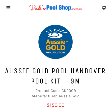
Skip
Ca
to
Site
content
navigation
AUSSIE GOLD POOL HANDOVER
POOL KIT - 9M
Product Code: CKP009
Manufacturer: Aussie Gold
Regular
$150.00
price