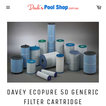
Skip
Ca
to
Site
content
navigation
DAVEY ECOPURE 50 GENERIC
FILTER CARTRIDGE