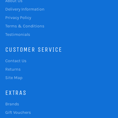
About Us
Delivery Information
Privacy Policy
Terms & Conditions
Testimonials
CUSTOMER SERVICE
Contact Us
Returns
Site Map
EXTRAS
Brands
Gift Vouchers