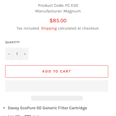
Product Code: FC E50
Manufacturer: Magnum
Regular
$85.00
price
Tax included.
Shipping
calculated at checkout.
QUANTITY
−
+
ADD TO CART
Davey EcoPure 50 Generic Filter Cartridge