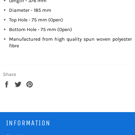
Length - 376 mm
Diameter - 185 mm
Top Hole - 75 mm (Open)
Bottom Hole - 75 mm (Open)
Manufactured from high quality spun woven polyester
fibre
Share
Share
Tweet
Pin
on
on
on
Facebook
Twitter
Pinterest
INFORMATION