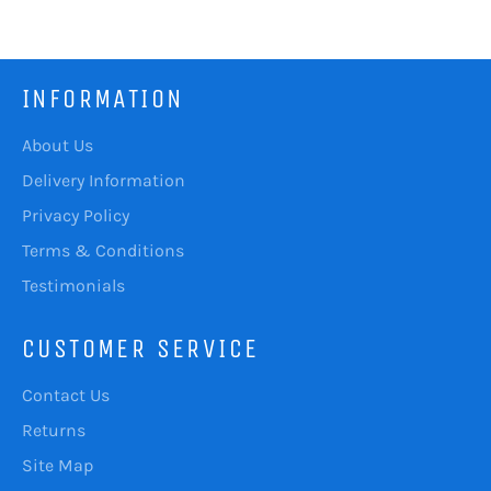
Facebook
Twitter
Pinterest
INFORMATION
About Us
Delivery Information
Privacy Policy
Terms & Conditions
Testimonials
CUSTOMER SERVICE
Contact Us
Returns
Site Map