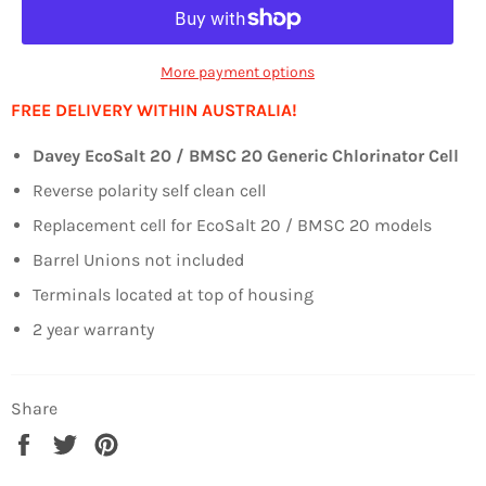
More payment options
FREE DELIVERY WITHIN AUSTRALIA!
Davey EcoSalt 20 / BMSC 20 Generic Chlorinator Cell
Reverse polarity self clean cell
Replacement cell for EcoSalt 20 / BMSC 20 models
Barrel Unions not included
Terminals located at top of housing
2 year warranty
Share
Share
Tweet
Pin
on
on
on