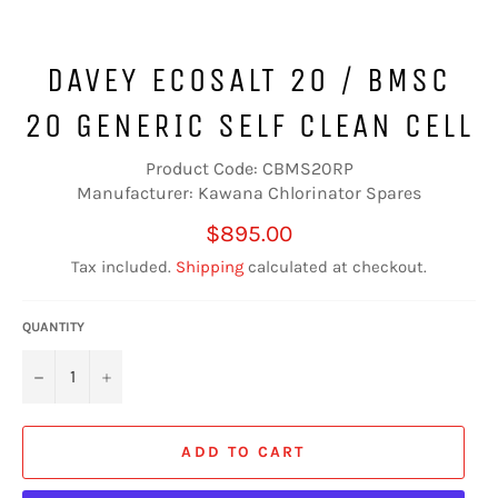
DAVEY ECOSALT 20 / BMSC
20 GENERIC SELF CLEAN CELL
Product Code: CBMS20RP
Manufacturer: Kawana Chlorinator Spares
Regular
$895.00
price
Tax included.
Shipping
calculated at checkout.
QUANTITY
−
+
ADD TO CART