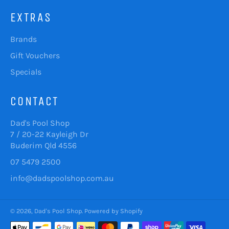
EXTRAS
Brands
Gift Vouchers
Specials
CONTACT
Dad's Pool Shop
7 / 20-22 Kayleigh Dr
Buderim Qld 4556
07 5479 2500
info@dadspoolshop.com.au
© 2026,
Dad's Pool Shop
.
Powered by Shopify
Payment