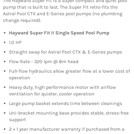
The Hayward Super Fit is a super compact and quiet pool
pump that is built to last. The Super Fit retro-fits the
Astral Pool CTX and E-Series pool pumps (no plumbing
change required).
Hayward Super Fit II Single Speed Pool Pump
1.0 HP
Straight swap for Astral Pool CTX & E-Series pumps
Flow Rate - 320 lpm @ 8m head
Full-flow hydraulics allow greater flow at a lower cost of
operation
Heavy duty, high performance motor with airflow
ventilation for quieter, cooler operation
Large pump basket extends time between cleanings
Uni-bracket mounting base provides stable, stress-free
support
2 + 1 year manufacturer warranty if purchased from a