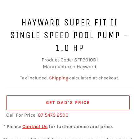
HAYWARD SUPER FIT II
SINGLE SPEED POOL PUMP -
1.0 HP
Product Code: SFP3010DI
Manufacturer: Hayward
Tax included.
Shipping
calculated at checkout.
GET DAD'S PRICE
Call For Price:
07 5479 2500
* Please
Contact Us
for further advice and price.