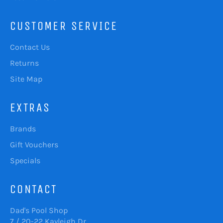
CUSTOMER SERVICE
Contact Us
Returns
Site Map
EXTRAS
Brands
Gift Vouchers
Specials
CONTACT
Dad's Pool Shop
7 / 20-22 Kayleigh Dr