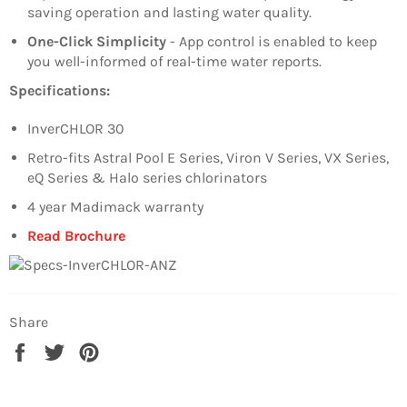
saving operation and lasting water quality.
One-Click Simplicity
- App control is enabled to keep
you well-informed of real-time water reports.
Specifications:
InverCHLOR 30
Retro-fits Astral Pool E Series, Viron V Series, VX Series,
eQ Series & Halo series chlorinators
4 year Madimack warranty
Read Brochure
Share
Share
Tweet
Pin
on
on
on
Facebook
Twitter
Pinterest