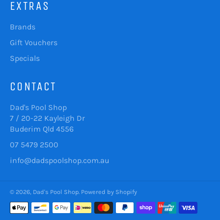
EXTRAS
Brands
Gift Vouchers
Specials
CONTACT
Dad's Pool Shop
7 / 20-22 Kayleigh Dr
Buderim Qld 4556
07 5479 2500
info@dadspoolshop.com.au
© 2026,
Dad's Pool Shop
.
Powered by Shopify
Payment
methods