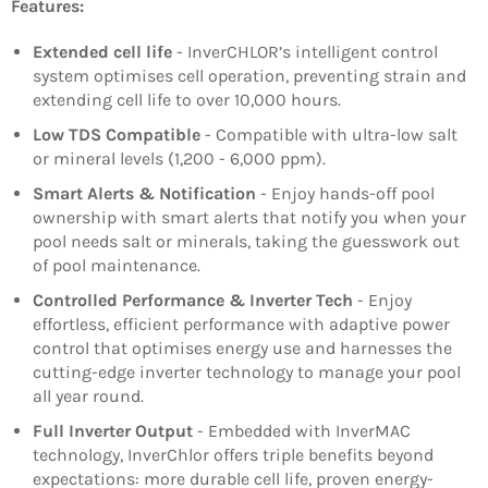
Features:
Extended cell life
- InverCHLOR’s intelligent control
system optimises cell operation, preventing strain and
extending cell life to over 10,000 hours.
Low TDS Compatible
- Compatible with ultra-low salt
or mineral levels (1,200 - 6,000 ppm).
Smart Alerts & Notification
- Enjoy hands-off pool
ownership with smart alerts that notify you when your
pool needs salt or minerals, taking the guesswork out
of pool maintenance.
Controlled Performance & Inverter Tech
- Enjoy
effortless, efficient performance with adaptive power
control that optimises energy use and harnesses the
cutting-edge inverter technology to manage your pool
all year round.
Full Inverter Output
- Embedded with InverMAC
technology, InverChlor offers triple benefits beyond
expectations: more durable cell life, proven energy-