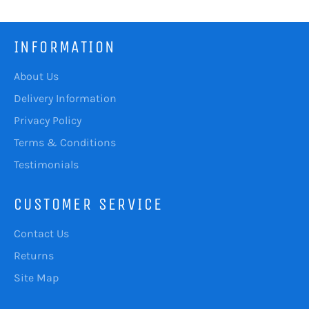
INFORMATION
About Us
Delivery Information
Privacy Policy
Terms & Conditions
Testimonials
CUSTOMER SERVICE
Contact Us
Returns
Site Map