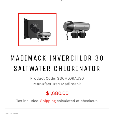
MADIMACK INVERCHLOR 30
SALTWATER CHLORINATOR
Product Code: SSCHLORAU30
Manufacturer: Madimack
Regular
$1,680.00
price
Tax included.
Shipping
calculated at checkout.