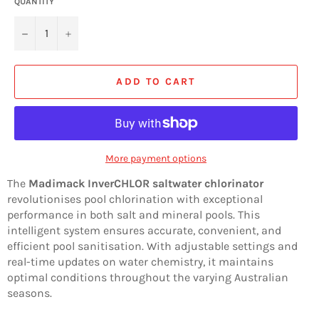
QUANTITY
−
+
ADD TO CART
More payment options
The
Madimack InverCHLOR saltwater chlorinator
revolutionises pool chlorination with exceptional
performance in both salt and mineral pools. This
intelligent system ensures accurate, convenient, and
efficient pool sanitisation. With adjustable settings and
real-time updates on water chemistry, it maintains
optimal conditions throughout the varying Australian
seasons.