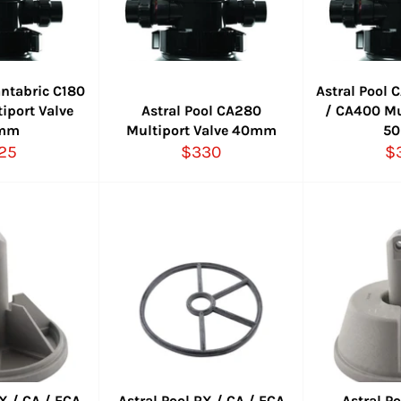
antabric C180
Astral Pool
iport Valve
Astral Pool CA280
/ CA400 Mu
mm
Multiport Valve 40mm
5
gular
Regular
Re
25
$330
$
ce
price
pr
RX / CA / ECA
Astral Pool RX / CA / ECA
Astral P