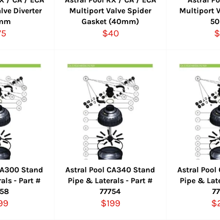
lve Diverter
Multiport Valve Spider
Multiport V
mm
Gasket (40mm)
5
gular
Regular
R
75
$40
$
ice
price
p
 CA300 Stand
Astral Pool CA340 Stand
Astral Poo
als - Part #
Pipe & Laterals - Part #
Pipe & Late
758
77754
7
gular
Regular
R
99
$199
$
ice
price
pr