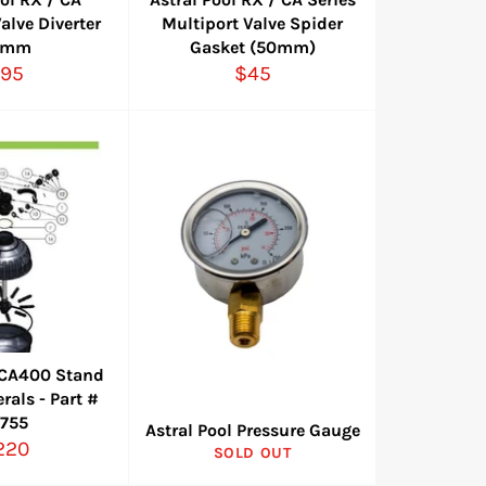
alve Diverter
Multiport Valve Spider
0mm
Gasket (50mm)
egular
Regular
95
$45
rice
price
l CA400 Stand
rals - Part #
7755
Astral Pool Pressure Gauge
egular
220
SOLD OUT
ice