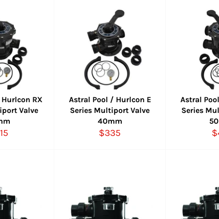
/ Hurlcon RX
Astral Pool / Hurlcon E
Astral Poo
iport Valve
Series Multiport Valve
Series Mul
mm
40mm
5
gular
Regular
R
15
$335
$
ice
price
p