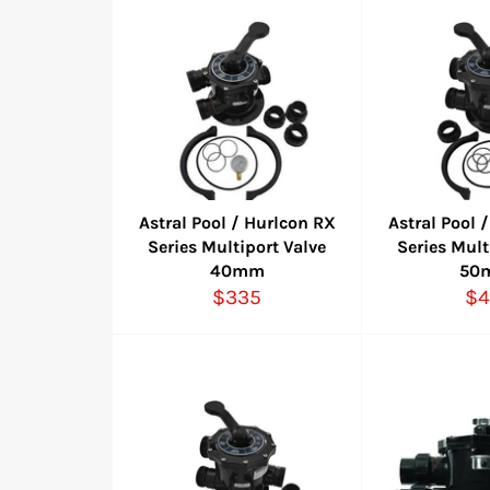
Astral Pool / Hurlcon RX
Astral Pool 
Series Multiport Valve
Series Mult
40mm
50
Regular
Re
$335
$4
price
pr