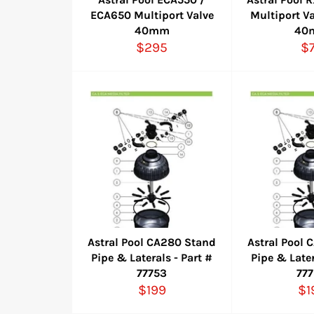
ECA650 Multiport Valve
Multiport Va
40mm
40
Regular
Re
$295
$
price
pr
Astral Pool CA280 Stand
Astral Pool
Pipe & Laterals - Part #
Pipe & Later
77753
77
Regular
Re
$199
$1
price
pr