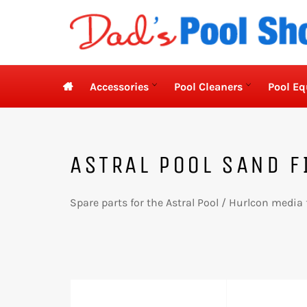
Skip
to
content

Accessories
Pool Cleaners
Pool E
ASTRAL POOL SAND F
Spare parts for the Astral Pool / Hurlcon media 