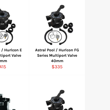
l / Hurlcon E
Astral Pool / Hurlcon FG
tiport Valve
Series Multiport Valve
0mm
40mm
egular
Regular
415
$335
rice
price