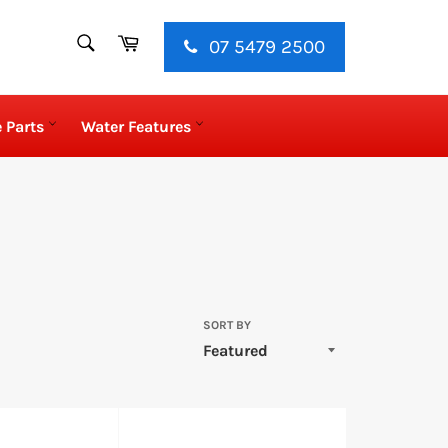
SEARCH
Cart
07 5479 2500
Search
 Parts
Water Features
SORT BY