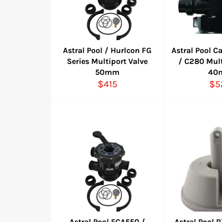
Astral Pool / Hurlcon FG
Astral Pool C
Series Multiport Valve
/ C280 Mult
50mm
40
Regular
Re
$415
$5
price
pri
Astral Pool ECA550 /
Astral Pool 