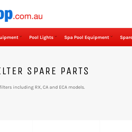
quipment
Pool Lights
Spa Pool Equipment
Spare
ILTER SPARE PARTS
filters including RX, CA and ECA models.