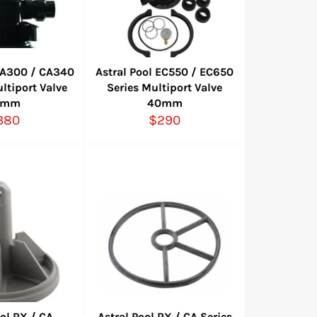
 CA300 / CA340
Astral Pool EC550 / EC650
ltiport Valve
Series Multiport Valve
0mm
40mm
gular
Regular
380
$290
ice
price
ool RX / CA
Astral Pool RX / CA Series